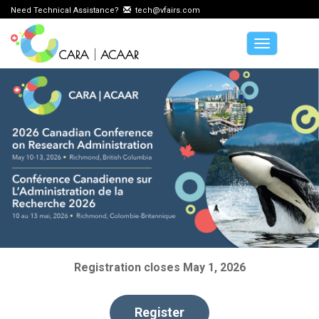
Need Technical Assistance?
tech@vfairs.com
Toggle
navigation
Registration closes May 1, 2026
Register