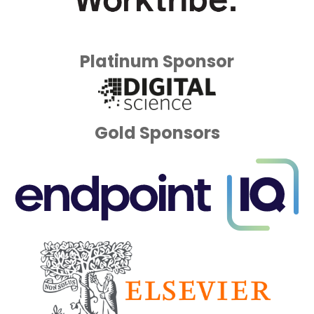
Platinum Sponsor
Gold Sponsors