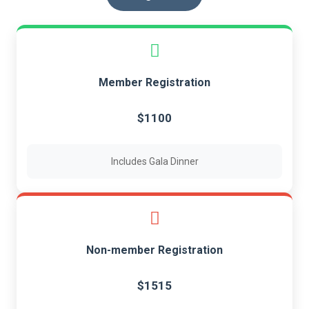
Member Registration
$1100
Includes Gala Dinner
Non-member Registration
$1515