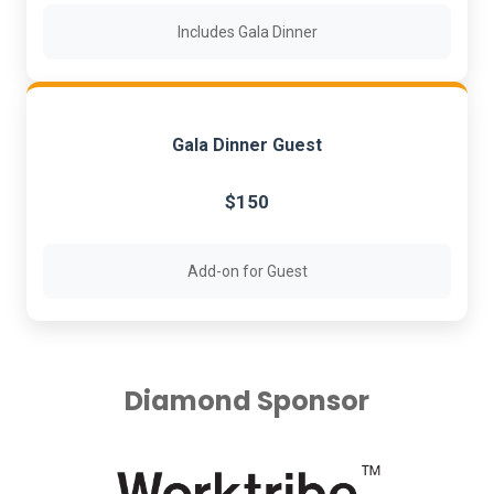
Includes Gala Dinner
Gala Dinner Guest
$150
Add-on for Guest
Diamond Sponsor