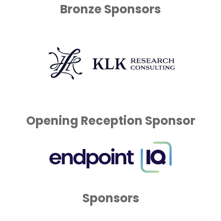
Bronze Sponsors
Opening Reception Sponsor
Sponsors