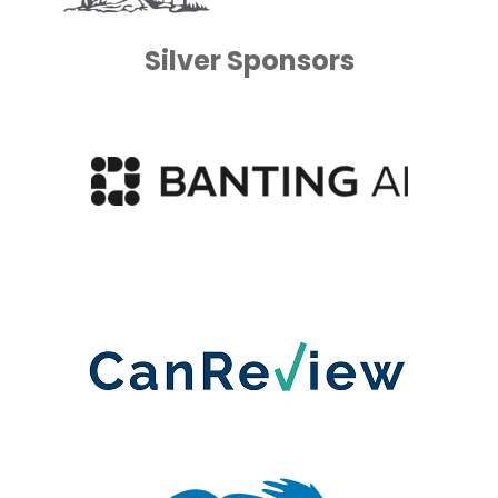
Silver Sponsors