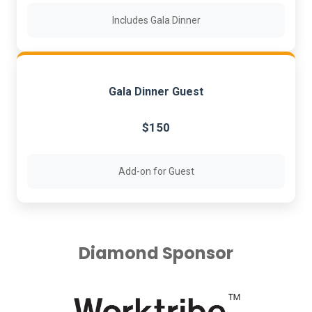
Includes Gala Dinner
Gala Dinner Guest
$150
Add-on for Guest
Diamond Sponsor