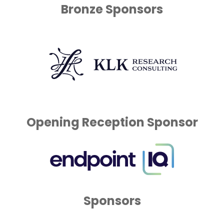
Bronze Sponsors
Opening Reception Sponsor
Sponsors