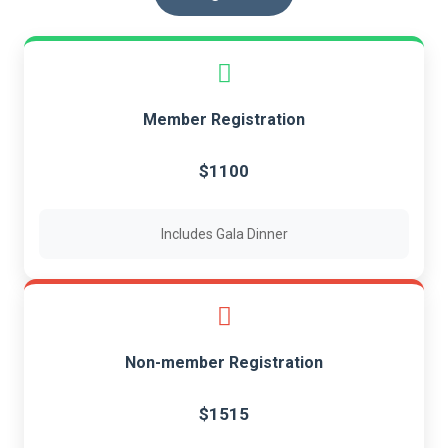
Member Registration
$1100
Includes Gala Dinner
Non-member Registration
$1515