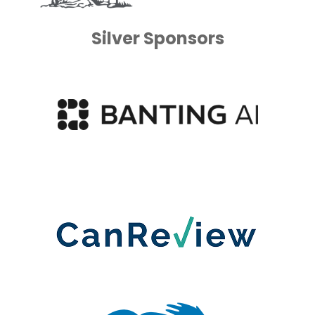
Silver Sponsors