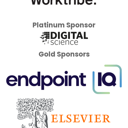
Platinum Sponsor
Gold Sponsors