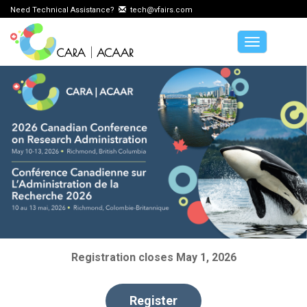
Need Technical Assistance?
tech@vfairs.com
Toggle
navigation
Registration closes May 1, 2026
Register