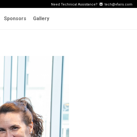
Need Technical Assistance?
tech@vfairs.com
Sponsors
Gallery
Next