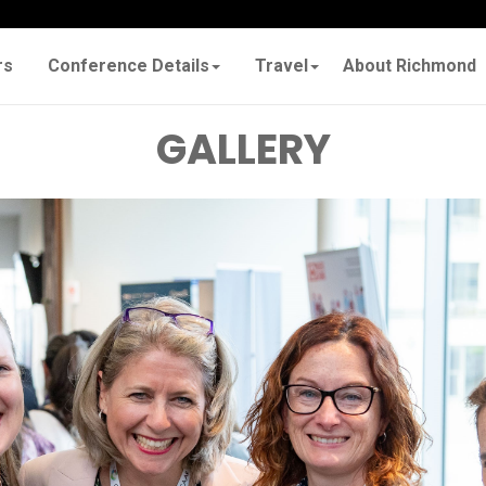
rs
Conference Details
Travel
About Richmond
GALLERY