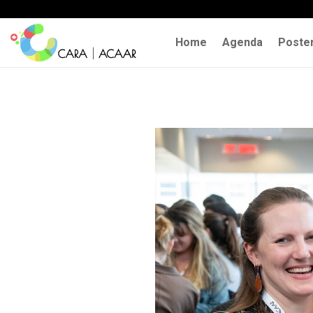
Home
Agenda
Poste
Previous