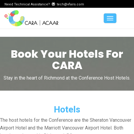
Need Technical Assistance?
tech@vfairs.com
Toggle
navigation
Book Your Hotels For
CARA
Stay in the heart of Richmond at the Conference Host Hotels.
Hotels
The host hotels for the Conference are the Sheraton Vancouver
Airport Hotel and the Marriott Vancouver Airport Hotel. Both