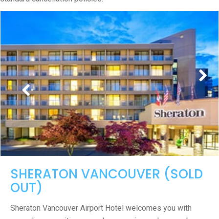
SHERATON VANCOUVER (SOLD
OUT)
Sheraton Vancouver Airport Hotel welcomes you with