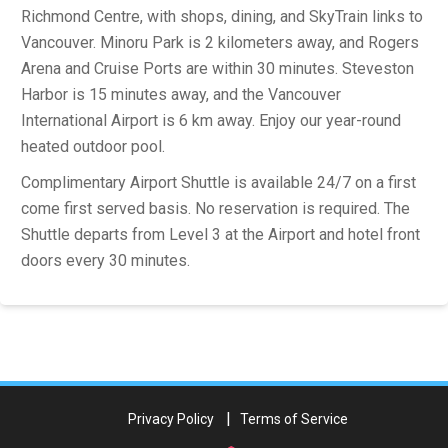
Richmond Centre, with shops, dining, and SkyTrain links to
Vancouver. Minoru Park is 2 kilometers away, and Rogers
Arena and Cruise Ports are within 30 minutes. Steveston
Harbor is 15 minutes away, and the Vancouver
International Airport is 6 km away. Enjoy our year-round
heated outdoor pool.
Complimentary Airport Shuttle is available 24/7 on a first
come first served basis. No reservation is required. The
Shuttle departs from Level 3 at the Airport and hotel front
doors every 30 minutes.
Privacy Policy
Terms of Service