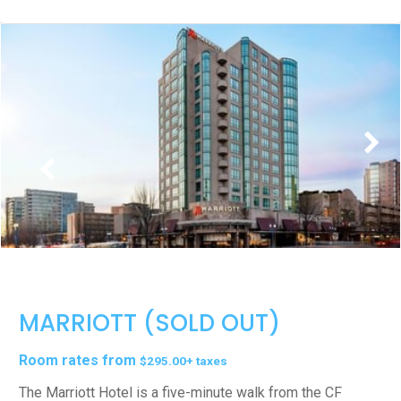
MARRIOTT (SOLD OUT)
Room rates from
$295.00+ taxes
The Marriott Hotel is a five-minute walk from the CF