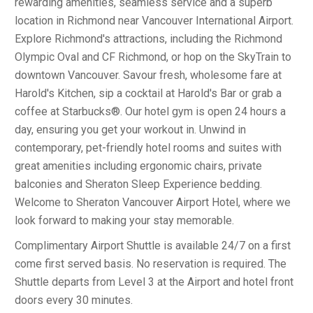
rewarding amenities, seamless service and a superb
location in Richmond near Vancouver International Airport.
Explore Richmond's attractions, including the Richmond
Olympic Oval and CF Richmond, or hop on the SkyTrain to
downtown Vancouver. Savour fresh, wholesome fare at
Harold's Kitchen, sip a cocktail at Harold's Bar or grab a
coffee at Starbucks®. Our hotel gym is open 24 hours a
day, ensuring you get your workout in. Unwind in
contemporary, pet-friendly hotel rooms and suites with
great amenities including ergonomic chairs, private
balconies and Sheraton Sleep Experience bedding.
Welcome to Sheraton Vancouver Airport Hotel, where we
look forward to making your stay memorable.
Complimentary Airport Shuttle is available 24/7 on a first
come first served basis. No reservation is required. The
Shuttle departs from Level 3 at the Airport and hotel front
doors every 30 minutes.