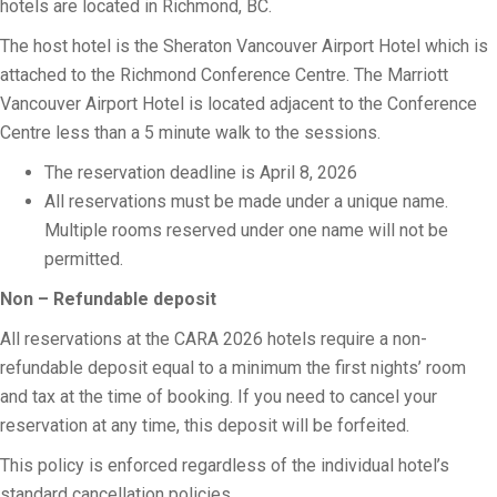
hotels are located in Richmond, BC.
The host hotel is the Sheraton Vancouver Airport Hotel which is
attached to the Richmond Conference Centre. The Marriott
Vancouver Airport Hotel is located adjacent to the Conference
Centre less than a 5 minute walk to the sessions.
The reservation deadline is April 8, 2026
All reservations must be made under a unique name.
Multiple rooms reserved under one name will not be
permitted.
Non – Refundable deposit
All reservations at the CARA 2026 hotels require a non-
refundable deposit equal to a minimum the first nights’ room
and tax at the time of booking. If you need to cancel your
reservation at any time, this deposit will be forfeited.
This policy is enforced regardless of the individual hotel’s
standard cancellation policies.